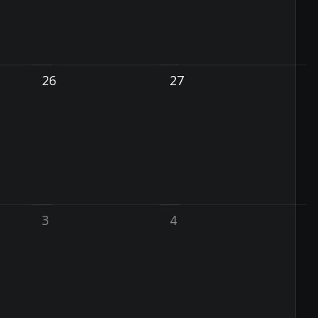
26
27
3
4