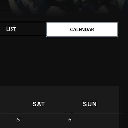
LIST
CALENDAR
SAT
SUN
5
6