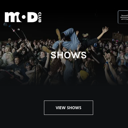
Skip
to
content
SHOWS
VIEW SHOWS