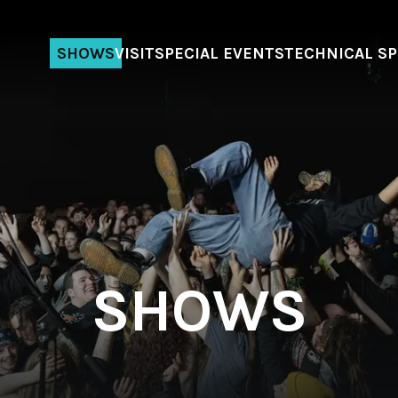
SHOWS
VISIT
SPECIAL EVENTS
TECHNICAL S
SHOWS