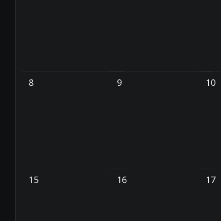
8
9
10
15
16
17