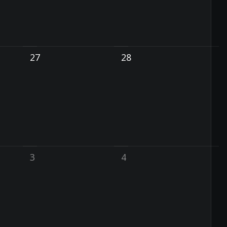
27
28
3
4