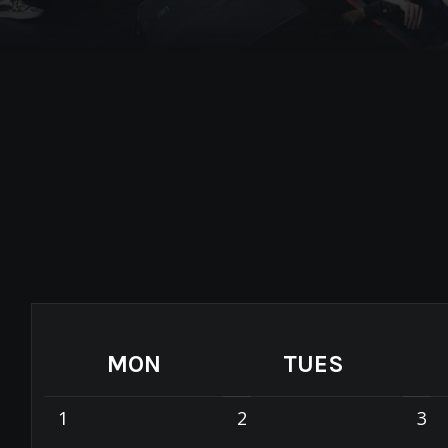
MON
TUES
1
2
3