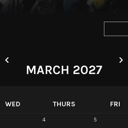
MARCH 2027
WED
THURS
FRI
4
5